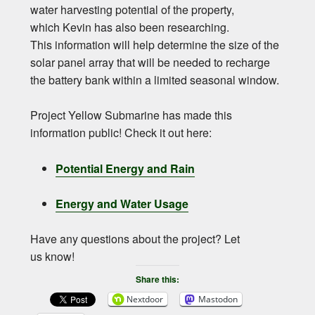
water harvesting potential of the property,
which Kevin has also been researching.
This information will help determine the size of the
solar panel array that will be needed to recharge
the battery bank within a limited seasonal window.
Project Yellow Submarine has made this
information public! Check it out here:
Potential Energy and Rain
Energy and Water Usage
Have any questions about the project? Let
us know!
Share this:
Nextdoor
Mastodon