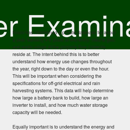
r Examin
Kevin has maintained a private database for about
a year, tracking 4-5 years of electricity, natural gas,
and water usage at the property they currently
reside at. The intent behind this is to better
understand how energy use changes throughout
the year, right down to the day or even the hour.
This will be important when considering the
specifications for off-grid electrical and rain
harvesting systems. This data will help determine
how large a battery bank to build, how large an
inverter to install, and how much water storage
capacity will be needed.
Equally important is to understand the energy and