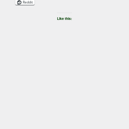
Reddit
Like this: