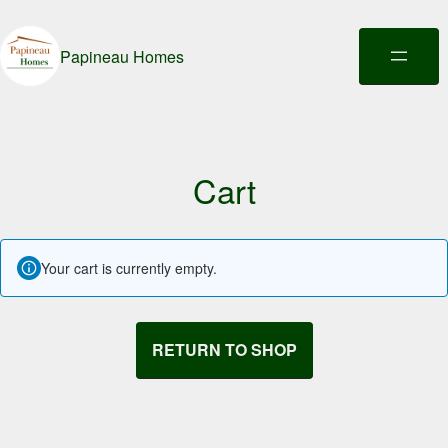
Papineau Homes
Cart
Your cart is currently empty.
RETURN TO SHOP