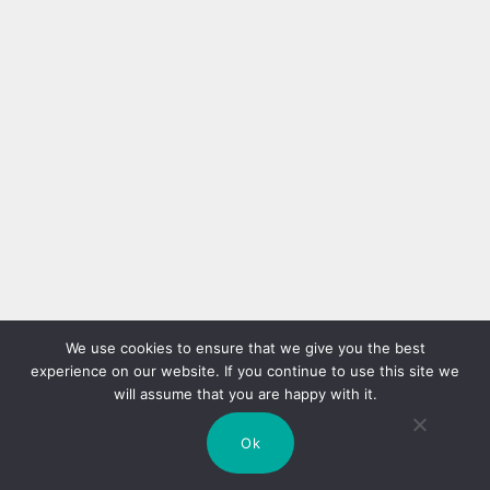
We use cookies to ensure that we give you the best
experience on our website. If you continue to use this site we
will assume that you are happy with it.
Ok