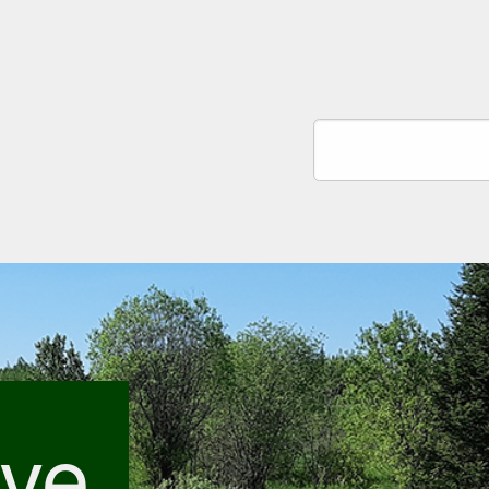
Search
ive