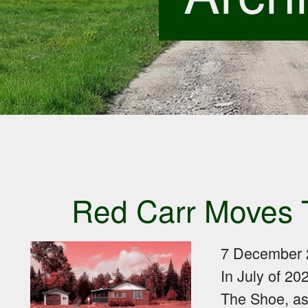
Red Carr Moves 
7 December 
In July of 20
The Shoe, as t