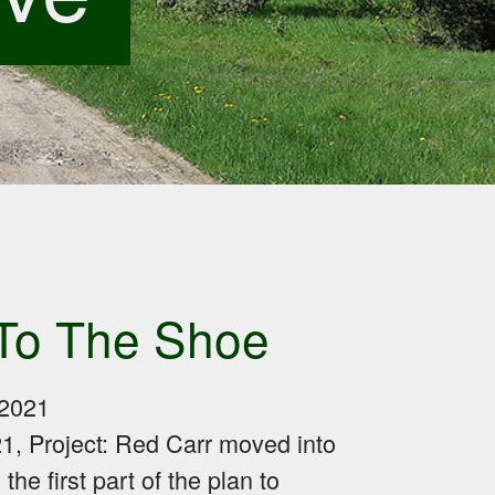
To The Shoe
2021
21, Project: Red Carr moved into
he first part of the plan to