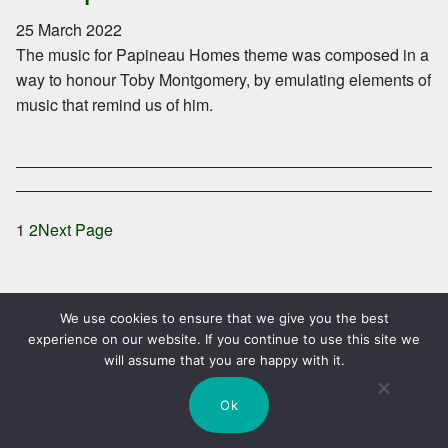
25 March 2022
The music for Papineau Homes theme was composed in a
way to honour Toby Montgomery, by emulating elements of
music that remind us of him.
1
2
Next Page
We use cookies to ensure that we give you the best
experience on our website. If you continue to use this site we
will assume that you are happy with it.
Skip
Search
SEARCH
to
Ok
content