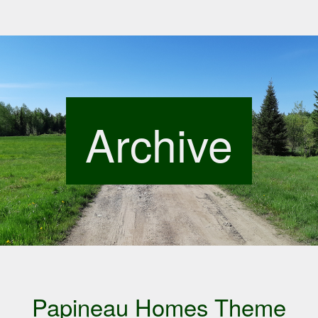
Archive
Papineau Homes Theme